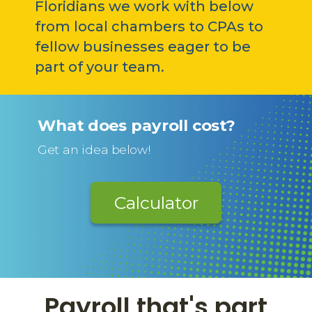
Floridians we work with below
from local chambers to CPAs to
fellow businesses eager to be
part of your team.
What does payroll cost?
Get an idea below!
Calculator
Payroll that's part