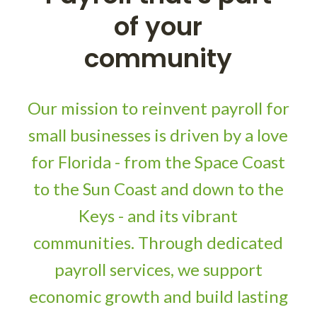
of your
community
Our mission to reinvent payroll for
small businesses is driven by a love
for Florida - from the Space Coast
to the Sun Coast and down to the
Keys - and its vibrant
communities. Through dedicated
payroll services, we support
economic growth and build lasting