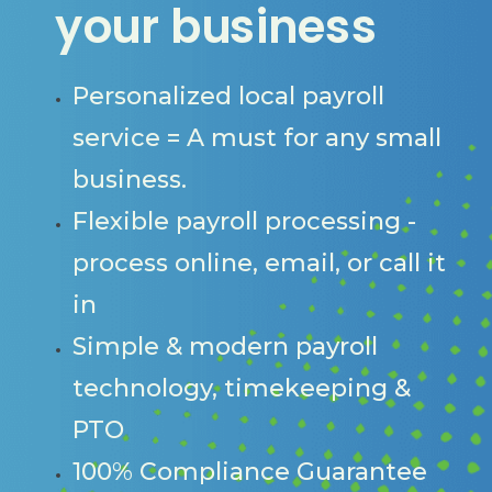
your business
Personalized local payroll
service = A must for any small
business.
Flexible payroll processing -
process online, email, or call it
in
Simple & modern payroll
technology, timekeeping &
PTO
100% Compliance Guarantee