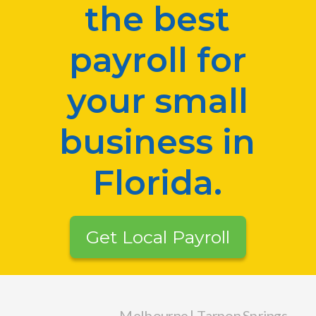
the best
payroll for
your small
business in
Florida.
Get Local Payroll
Melbourne | Tarpon Springs