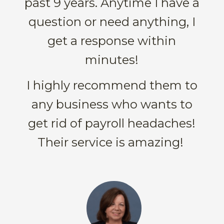
past 9 years. Anytime I have a
question or need anything, I
get a response within
minutes!
I highly recommend them to
any business who wants to
get rid of payroll headaches!
Their service is amazing!