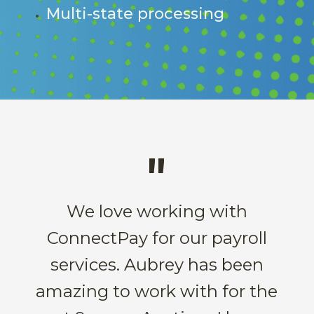
Multi-state processing
"
We love working with
ConnectPay for our payroll
services. Aubrey has been
amazing to work with for the