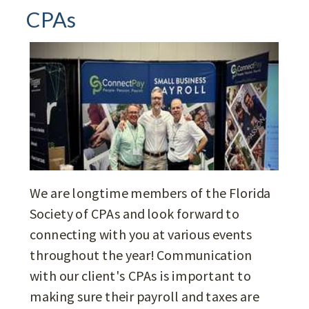
CPAs
We are longtime members of the Florida
Society of CPAs and look forward to
connecting with you at various events
throughout the year! Communication
with our client's CPAs is important to
making sure their payroll and taxes are