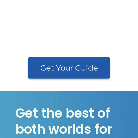
•
Streamline Your Payroll Process—
Focus On Your Business
•
And 32 Other Essential Tips
to
Optimize Payroll and Eliminate
Headaches
Get Your Guide
Get the best of
both worlds for