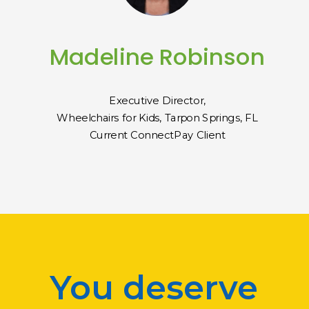
Madeline Robinson
Executive Director,
Wheelchairs for Kids, Tarpon Springs, FL
Current ConnectPay Client
You deserve