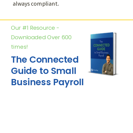
always compliant.
Our #1 Resource -
Downloaded Over 600
times!
The Connected
Guide to Small
Business Payroll
•
Avoid Costly Payroll Mistakes that
Sink Small Businesses
•
Ensure Compliance with IRS and
Save on Taxes