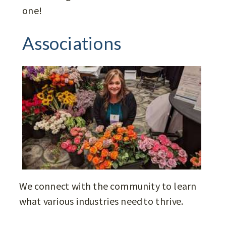
one!
Associations
We connect with the community to learn
what various industries need to thrive.