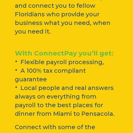
and connect you to fellow
Floridians who provide your
business what you need, when
you need it.
With ConnectPay you’ll get:
·
Flexible payroll processing,
·
A 100% tax compliant
guarantee
·
Local people and real answers
always on everything from
payroll to the best places for
dinner from Miami to Pensacola.
Connect with some of the