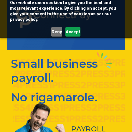
Our website uses cookies to give you the best and
most relevant experience. By clicking on accept, you
give your consent to the use of cookies as per our
privacy policy.
Deny
Accept
Small business
payroll.
No rigamarole.
PAYROLL