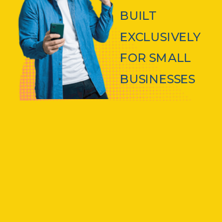
BUILT
EXCLUSIVELY
FOR SMALL
BUSINESSES