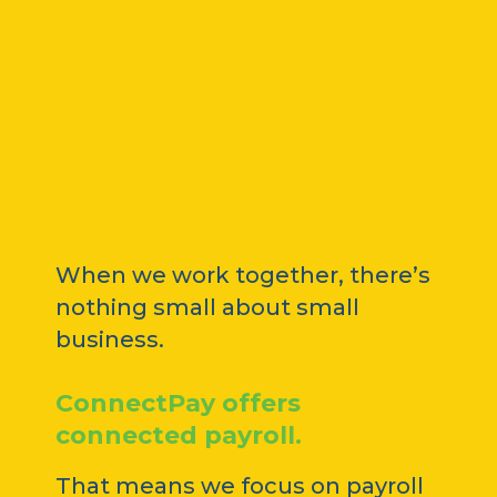
When we work together, there’s
nothing small about small
business.
ConnectPay offers
connected payroll.
That means we focus on payroll