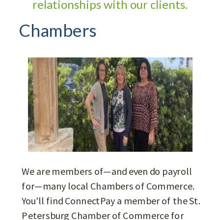
relationships with our clients.
Chambers
We are members of—and even do payroll
for—many local Chambers of Commerce.
You'll find ConnectPay a member of the St.
Petersburg Chamber of Commerce for